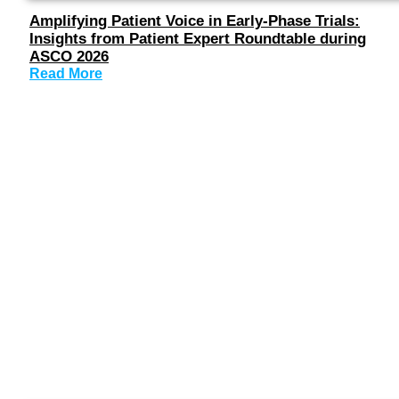
Amplifying Patient Voice in Early-Phase Trials:
Insights from Patient Expert Roundtable during
ASCO 2026
Read More