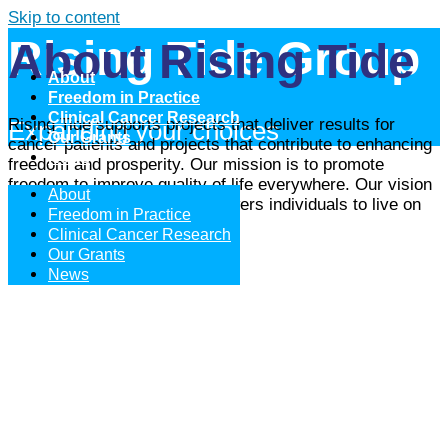
Skip to content
Rising Tide Group
About Rising Tide
About
Freedom in Practice
Clinical Cancer Research
Rising Tide supports projects that deliver results for
Expanding your choices
Our Grants
cancer patients and projects that contribute to enhancing
News
freedom and prosperity. Our mission is to promote
freedom to improve quality of life everywhere. Our vision
About
is to be the partner that empowers individuals to live on
Freedom in Practice
their own terms.
Clinical Cancer Research
Our Grants
Learn More
News