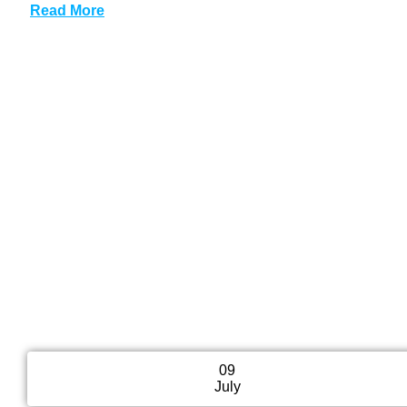
Read More
09
July