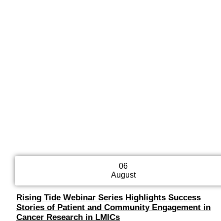
06
August
Rising Tide Webinar Series Highlights Success
Stories of Patient and Community Engagement in
Cancer Research in LMICs