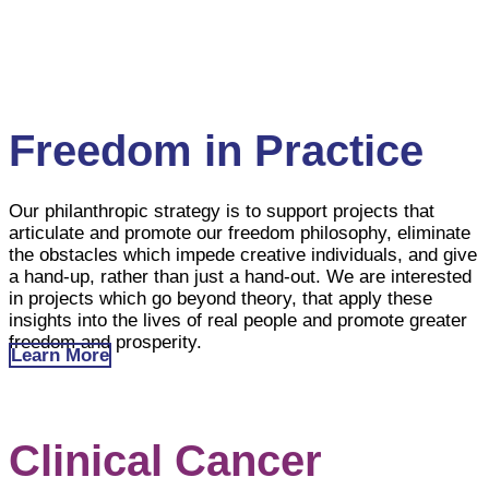
willing and ready to take on responsibility are the most
effective agents of change and should contribute as
members of society with a spirit of freedom to solve
their own problems.
Freedom in Practice
Our philanthropic strategy is to support projects that
articulate and promote our freedom philosophy, eliminate
the obstacles which impede creative individuals, and give
a hand-up, rather than just a hand-out. We are interested
in projects which go beyond theory, that apply these
insights into the lives of real people and promote greater
freedom and prosperity.
Learn More
Clinical Cancer