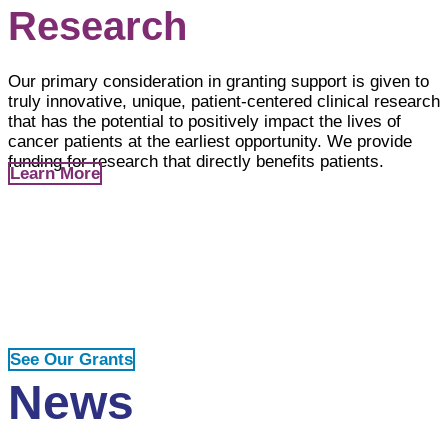
Research
Our primary consideration in granting support is given to
truly innovative, unique, patient-centered clinical research
that has the potential to positively impact the lives of
cancer patients at the earliest opportunity. We provide
funding for research that directly benefits patients.
Learn More
Our Grants
Explore all grants funded since our inception on our
interactive world map and find detailed descriptions of
each grant project.
See Our Grants
News