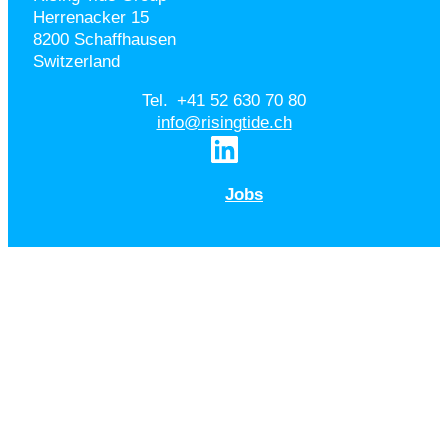
Herrenacker 15
8200 Schaffhausen
Switzerland
Tel. +41 52 630 70 80
info@risingtide.ch
Jobs