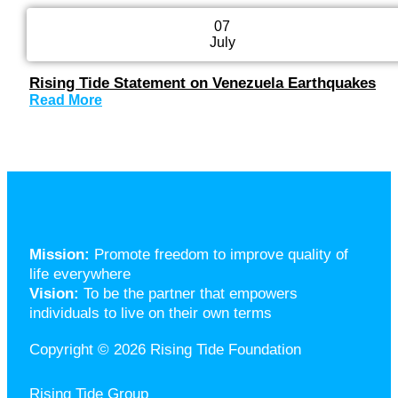
07
July
Rising Tide Statement on Venezuela Earthquakes
Read More
Mission:
Promote freedom to improve quality of
life everywhere
Vision:
To be the partner that empowers
individuals to live on their own terms
Copyright © 2026 Rising Tide Foundation
Rising Tide Group