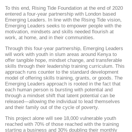
To this end, Rising Tide Foundation at the end of 2020
entered a four-year partnership with London based
Emerging Leaders. In line with the Rising Tide vision,
Emerging Leaders seeks to empower people with the
motivation, mindsets and skills needed flourish at
work, at home, and in their communities.
Through this four-year partnership, Emerging Leaders
will work with youth in slum areas around Kenya to
offer tangible hope, mindset change, and transferable
skills through their leadership training curriculum. This
approach runs counter to the standard development
model of offering skills training, grants, or goods. The
Emerging Leaders approach is rooted in the fact that
each human person is bursting with potential and
through a mindset shift that latent potential can be
released—allowing the individual to lead themselves
and their family out of the cycle of poverty.
This project alone will see 18,000 vulnerable youth
reached with 70% of those reached with the training
starting a business and 30% doubling their monthly