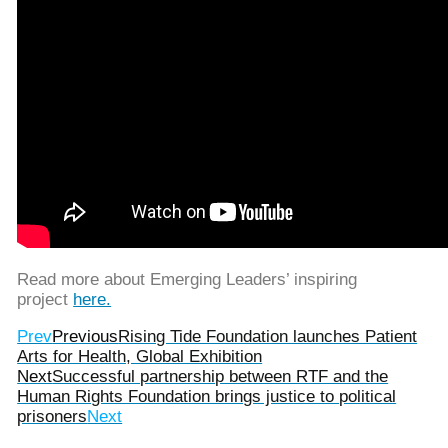
Read more about Emerging Leaders’ inspiring
project
here.
Prev
Previous
Rising Tide Foundation launches Patient
Arts for Health, Global Exhibition
Next
Successful partnership between RTF and the
Human Rights Foundation brings justice to political
prisoners
Next