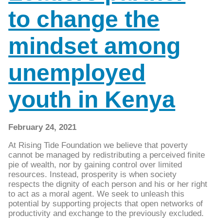
to change the
mindset among
unemployed
youth in Kenya
February 24, 2021
At Rising Tide Foundation we believe that poverty
cannot be managed by redistributing a perceived finite
pie of wealth, nor by gaining control over limited
resources. Instead, prosperity is when society
respects the dignity of each person and his or her right
to act as a moral agent. We seek to unleash this
potential by supporting projects that open networks of
productivity and exchange to the previously excluded.