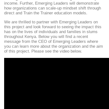
income. Further, Emerging Leaders will demonstrate
how organizations can scale-up mindset shift through
direct and Train the Trainer education models.
We are thrilled to partner with Emerging Leaders on
this project and look forward to seeing the impact this
has on the lives of individuals and families in slums
throughout Kenya. Below you will find a recent
message from the CEO of Emerging Leaders where
you can learn more about the organization and the aim
of this project. Please see the video below.