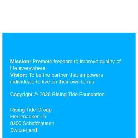
Mission:
Promote freedom to improve quality of
life everywhere
Vision:
To be the partner that empowers
individuals to live on their own terms
Copyright © 2026 Rising Tide Foundation
Rising Tide Group
Herrenacker 15
8200 Schaffhausen
Switzerland