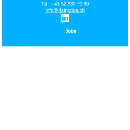
Tel. +41 52 630 70 80
info@risingtide.ch
Jobs