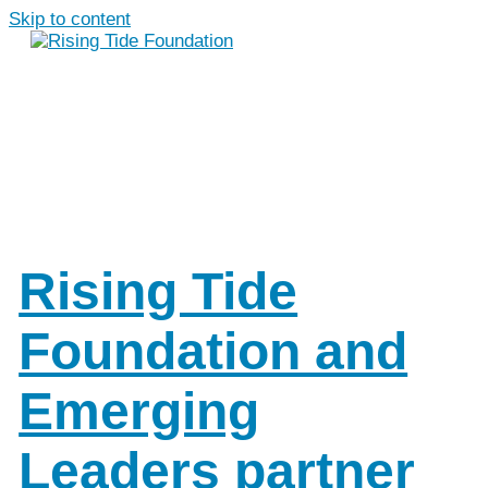
Skip to content
Rising Tide
Foundation and
Emerging
Leaders partner