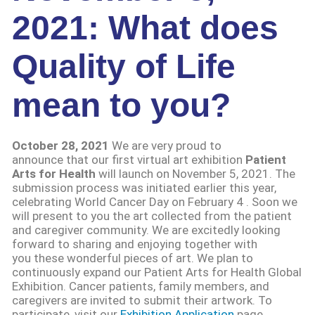
2021: What does
Quality of Life
mean to you?
October 28, 2021
We are very proud to
announce that our first virtual art exhibition
Patient
Arts for Health
will launch on November 5, 2021. The
submission process was initiated earlier this year,
celebrating World Cancer Day on February 4 . Soon we
will present to you the art collected from the patient
and caregiver community. We are excitedly looking
forward to sharing and enjoying together with
you these wonderful pieces of art. We plan to
continuously expand our Patient Arts for Health Global
Exhibition. Cancer patients, family members, and
caregivers are invited to submit their artwork. To
participate, visit our
Exhibition Application
page,