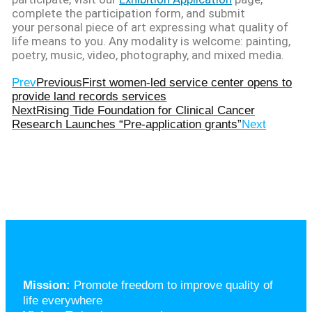
complete the participation form, and submit
your personal piece of art expressing what quality of
life means to you. Any modality is welcome: painting,
poetry, music, video, photography, and mixed media.
Prev
Previous
First women-led service center opens to
provide land records services
Next
Rising Tide Foundation for Clinical Cancer
Research Launches “Pre-application grants”
Next
Mission:
Promote freedom to improve quality of
life everywhere