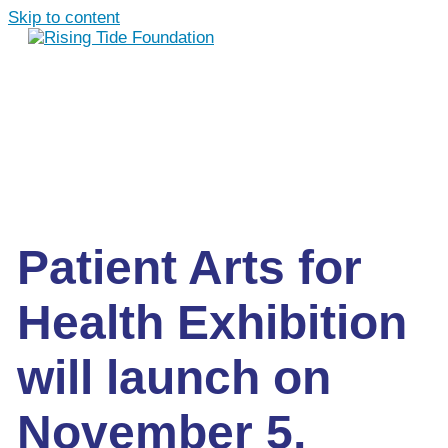
Skip to content
Patient Arts for
Health Exhibition
will launch on
November 5,