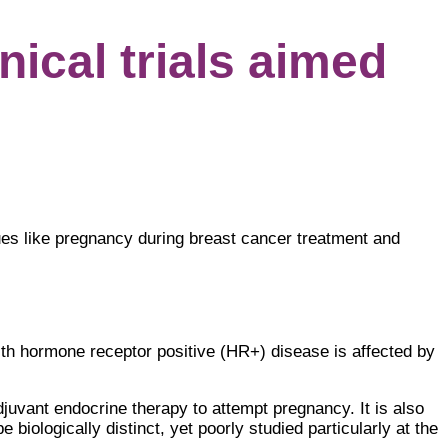
ical trials aimed
ues like pregnancy during breast cancer treatment and
th hormone receptor positive (HR+) disease is affected by
djuvant endocrine therapy to attempt pregnancy. It is also
 biologically distinct, yet poorly studied particularly at the