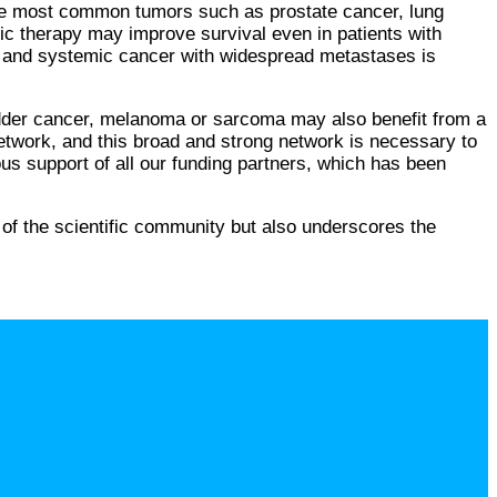
 the most common tumors such as prostate cancer, lung
mic therapy may improve survival even in patients with
er and systemic cancer with widespread metastases is
ladder cancer, melanoma or sarcoma may also benefit from a
twork, and this broad and strong network is necessary to
erous support of all our funding partners, which has been
 of the scientific community but also underscores the