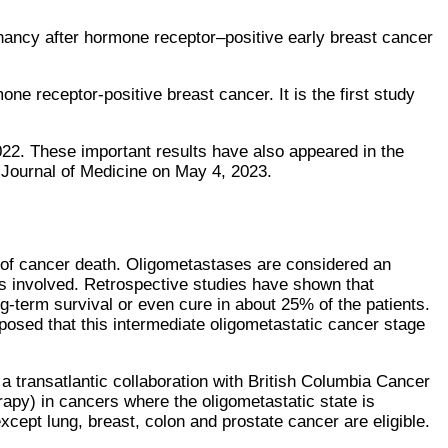
gnancy after hormone receptor–positive early breast cancer
e receptor-positive breast cancer. It is the first study
. These important results have also appeared in the
 Journal of Medicine on May 4, 2023.
 of cancer death. Oligometastases are considered an
s involved. Retrospective studies have shown that
g-term survival or even cure in about 25% of the patients.
osed that this intermediate oligometastatic cancer stage
 transatlantic collaboration with British Columbia Cancer
erapy) in cancers where the oligometastatic state is
xcept lung, breast, colon and prostate cancer are eligible.