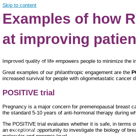
Skip to content
Examples of how RT
About
at improving patient
Improved quality of life empowers people to minimize the i
Freedom in Practice
Great examples of our philanthropic engagement are the
P
increased survival for people with oligometastatic cancer 
POSITIVE trial
Clinical Cancer Research
Pregnancy is a major concern for premenopausal breast ca
the standard 5-10 years of anti-hormonal therapy during w
The POSITIVE trial evaluates whether it is safe, in terms of
an exceptional opportunity to investigate the biology of brea
Our Grants