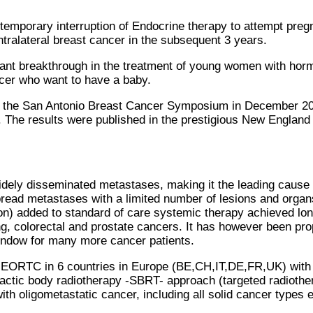
 temporary interruption of Endocrine therapy to attempt pre
ntralateral breast cancer in the subsequent 3 years.
ant breakthrough in the treatment of young women with hormon
cer who want to have a baby.
 the San Antonio Breast Cancer Symposium in December 2022
 The results were published in the prestigious New England
idely disseminated metastases, making it the leading cause
read metastases with a limited number of lesions and organ
on) added to standard of care systemic therapy achieved lon
, colorectal and prostate cancers. It has however been prop
window for many more cancer patients.
e EORTC in 6 countries in Europe (BE,CH,IT,DE,FR,UK) with a
reotactic body radiotherapy -SBRT- approach (targeted radioth
h oligometastatic cancer, including all solid cancer types e