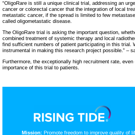
“OligoRare is still a unique clinical trial, addressing an
cancer or colorectal cancer that the integration of local t
metastatic cancer, if the spread is limited to few metast
called oligometastatic disease.
The OligoRare trial is asking the important question, whet
combined treatment of systemic therapy and local radioth
find sufficient numbers of patient participating in this tria
instrumental in making this research project possible.” – s
Furthermore, the exceptionally high recruitment rate, even
importance of this trial to patients.
Mission:
Promote freedom to improve quality of l