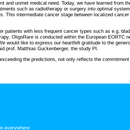
 urgent and unmet medical need. Today, we have learned from
reatments such as radiotherapy or surgery into optimal syste
ases. This intermediate cancer stage between localized canc
her patients with less frequent cancer types such as e.g. b
erapy. OligoRare is conducted within the European EORTC ne
l. We would like to express our heartfelt gratitude to the gen
aid prof. Matthias Guckenberger, the study PI.
 exceeding the predictions, not only reflects the commitment
ife everywhere