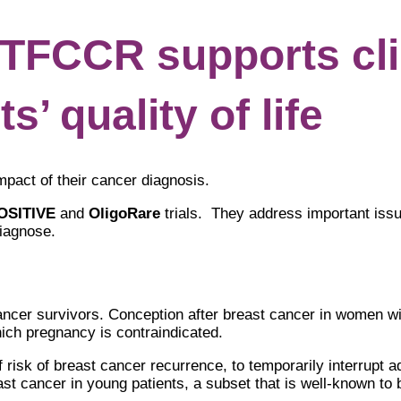
FCCR supports clin
s’ quality of life
mpact of their cancer diagnosis.
OSITIVE
and
OligoRare
trials. They address important iss
diagnose.
ncer survivors. Conception after breast cancer in women wi
hich pregnancy is contraindicated.
 risk of breast cancer recurrence, to temporarily interrupt a
st cancer in young patients, a subset that is well-known to be