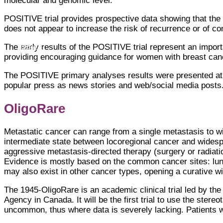
molecular and genomic level.
POSITIVE trial provides prospective data showing that the
does not appear to increase the risk of recurrence or of co
News
The early results of the POSITIVE trial represent an import
providing encouraging guidance for women with breast can
The POSITIVE primary analyses results were presented at
popular press as news stories and web/social media posts.
OligoRare
Metastatic cancer can range from a single metastasis to w
intermediate state between locoregional cancer and widesp
aggressive metastasis-directed therapy (surgery or radiati
Evidence is mostly based on the common cancer sites: lung
may also exist in other cancer types, opening a curative 
The 1945-OligoRare is an academic clinical trial led by th
Agency in Canada. It will be the first trial to use the ste
uncommon, thus where data is severely lacking. Patients wit