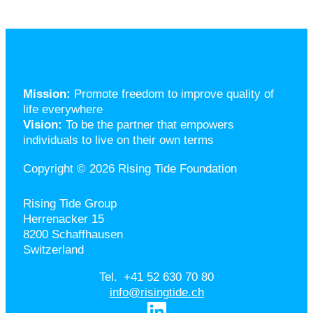
Mission:
Promote freedom to improve quality of
life everywhere
Vision:
To be the partner that empowers
individuals to live on their own terms
Copyright © 2026 Rising Tide Foundation
Rising Tide Group
Herrenacker 15
8200 Schaffhausen
Switzerland
Tel. +41 52 630 70 80
info@risingtide.ch