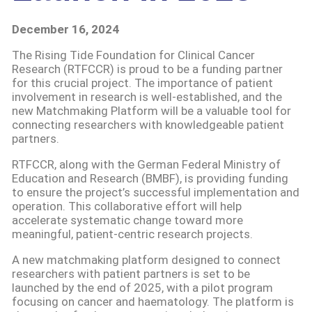
December 16, 2024
The Rising Tide Foundation for Clinical Cancer
Research (RTFCCR) is proud to be a funding partner
for this crucial project. The importance of patient
involvement in research is well-established, and the
new Matchmaking Platform will be a valuable tool for
connecting researchers with knowledgeable patient
partners.
RTFCCR, along with the German Federal Ministry of
Education and Research (BMBF), is providing funding
to ensure the project’s successful implementation and
operation. This collaborative effort will help
accelerate systematic change toward more
meaningful, patient-centric research projects.
A new matchmaking platform designed to connect
researchers with patient partners is set to be
launched by the end of 2025, with a pilot program
focusing on cancer and haematology. The platform is