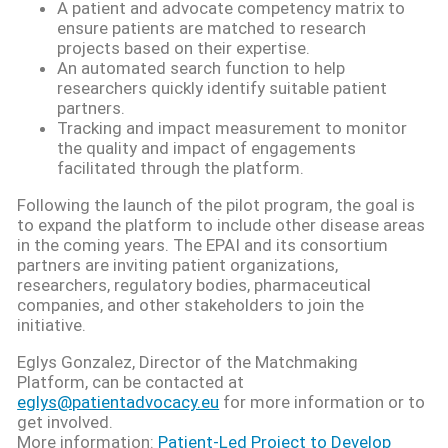
A patient and advocate competency matrix to
ensure patients are matched to research
projects based on their expertise.
An automated search function to help
researchers quickly identify suitable patient
partners.
Tracking and impact measurement to monitor
the quality and impact of engagements
facilitated through the platform.
Following the launch of the pilot program, the goal is
to expand the platform to include other disease areas
in the coming years. The EPAI and its consortium
partners are inviting patient organizations,
researchers, regulatory bodies, pharmaceutical
companies, and other stakeholders to join the
initiative.
Eglys Gonzalez, Director of the Matchmaking
Platform, can be contacted at
eglys@patientadvocacy.eu
for more information or to
get involved.
More information:
Patient-Led Project to Develop