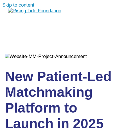
Skip to content
New Patient-Led
Matchmaking
Platform to
Launch in 2025