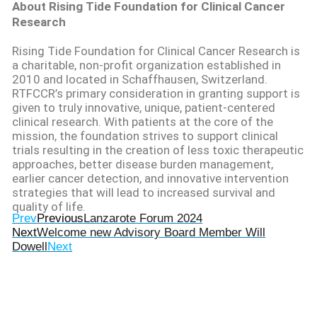
About Rising Tide Foundation for Clinical Cancer
Research
Rising Tide Foundation for Clinical Cancer Research is
a charitable, non-profit organization
established
in
2010 and
located
in Schaffhausen, Switzerland.
RTFCCR’s primary consideration in granting support is
given to truly innovative, unique, patient-centered
clinical research. With patients at the core of the
mission, the foundation strives to support clinical
trials resulting in the creation of less toxic therapeutic
approaches, better disease burden management,
earlier cancer detection, and innovative intervention
strategies that will lead to increased survival and
quality of life.
Prev
Previous
Lanzarote Forum 2024
Next
Welcome new Advisory Board Member Will
Dowell
Next