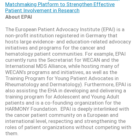
Matchmaking Platform to Strengthen Effective
Patient Involvement in Research
About EPAI
The European Patient Advocacy Institute (EPAI) is a
non-profit institution registered in Germany that
hosts large evidence- and education-related advocacy
initiatives and programs for the cancer and
hematology patient communities. For example, EPAI
currently runs the Secretariat for WECAN and the
International MDS Alliance, while hosting many of
WECAN’s programs and initiatives, as well as the
Training Program for Young Patient Advocates in
Rheumatology and Dermatology). Furthermore, EPAI is
also
assisting
the EHA in developing and delivering a
training program for Adolescent and Young Adult
patients and is a co-founding organization for the
HARMONY Foundation
.
EPAI is deeply interlinked with
the cancer patient community on a European and
international level, respecting and strengthening the
roles of patient organizations without competing with
them.