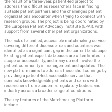
the result of a three-year, patient-led project to
address the difficulties researchers face in finding
suitable patient partners and the challenges patient
organizations encounter when trying to connect with
research groups. The project is being coordinated by
the European Patient Advocacy Institute (EPAI), with
support from several other patient organizations.
The lack of a unified, accessible matchmaking service
covering different disease areas and countries was
identified as a significant gap in the current landscape.
Existing patient expert databases are often limited in
scope or accessibility, and many do not involve the
patient community in management and updates. The
new platform aims to address these shortcomings by
providing a patient-led, accessible service that
connects knowledgeable patients and carers with
researchers from academia, regulatory bodies, and
industry across a broader range of conditions.
The key features of the Matchmaking Platform
include: