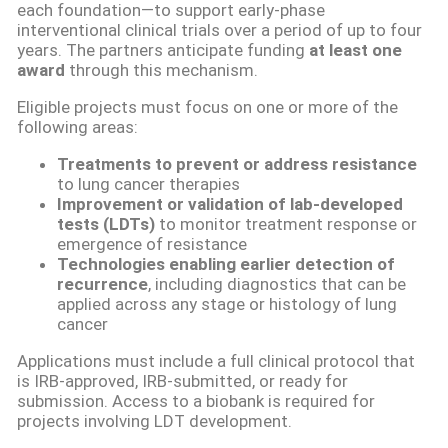
each foundation—to support early-phase
interventional clinical trials over a period of up to four
years. The partners anticipate funding
at least one
award
through this mechanism.
Eligible projects must focus on one or more of the
following areas:
Treatments to prevent or address resistance
to lung cancer therapies
Improvement or validation of lab-developed
tests (LDTs)
to monitor treatment response or
emergence of resistance
Technologies enabling earlier detection of
recurrence
, including diagnostics that can be
applied across any stage or histology of lung
cancer
Applications must include a full clinical protocol that
is IRB-approved, IRB-submitted, or ready for
submission. Access to a biobank is required for
projects involving LDT development.