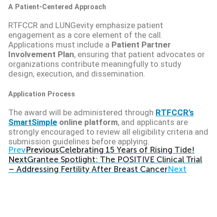
A Patient-Centered Approach
RTFCCR and LUNGevity emphasize patient
engagement as a core element of the call.
Applications must include a
Patient Partner
Involvement Plan
, ensuring that patient advocates or
organizations contribute meaningfully to study
design, execution, and dissemination.
Application Process
The award will be administered through
RTFCCR’s
SmartSimple
online platform
, and applicants are
strongly encouraged to review all eligibility criteria and
submission guidelines before applying.
Prev
Previous
Celebrating 15 Years of Rising Tide!
Next
Grantee Spotlight: The POSITIVE Clinical Trial
– Addressing Fertility After Breast Cancer
Next