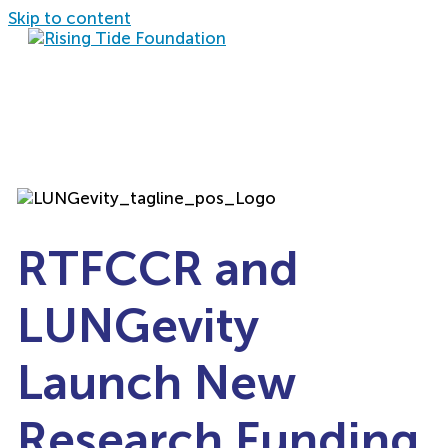
Skip to content
RTFCCR and
LUNGevity
Launch New
Research Funding