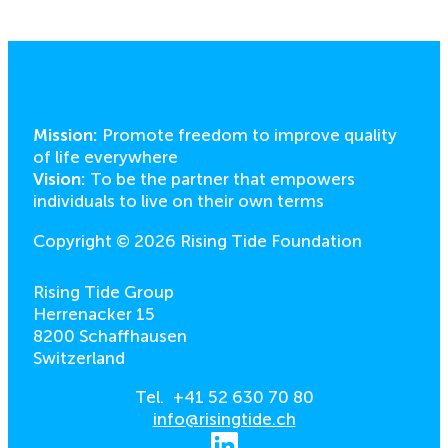
Mission:
Promote freedom to improve quality
of life everywhere
Vision:
To be the partner that empowers
individuals to live on their own terms
Copyright © 2026 Rising Tide Foundation
Rising Tide Group
Herrenacker 15
8200 Schaffhausen
Switzerland
Tel. +41 52 630 70 80
info@risingtide.ch