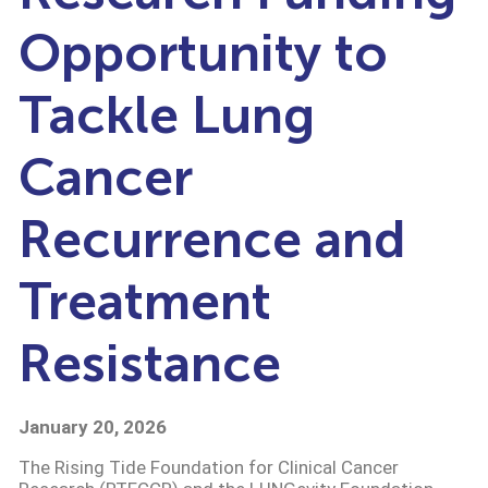
Opportunity to
Tackle Lung
Cancer
Recurrence and
Treatment
Resistance
January 20, 2026
The Rising Tide Foundation for Clinical Cancer