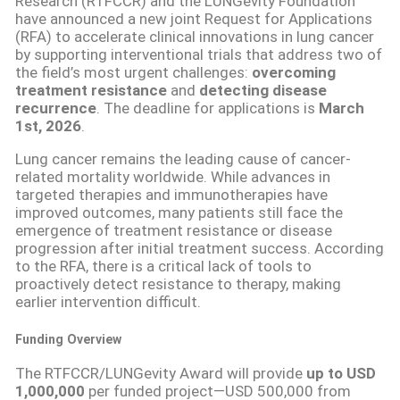
Research (RTFCCR) and the LUNGevity Foundation
have announced a new joint Request for Applications
(RFA) to accelerate clinical innovations in lung cancer
by supporting interventional trials that address two of
the field’s most urgent challenges:
overcoming
treatment resistance
and
detecting disease
recurrence
. The deadline for applications is
March
1st, 2026
.
Lung cancer remains the leading cause of cancer-
related mortality worldwide. While advances in
targeted therapies and immunotherapies have
improved outcomes, many patients still face the
emergence of treatment resistance or disease
progression after initial treatment success. According
to the RFA, there is a critical lack of tools to
proactively detect resistance to therapy, making
earlier intervention difficult.
Funding Overview
The RTFCCR/LUNGevity Award will provide
up to USD
1,000,000
per funded project—USD 500,000 from