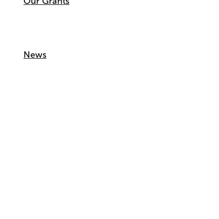
Our Grants
News