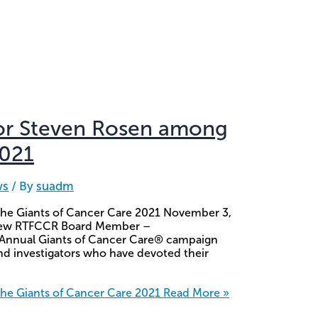
or Steven Rosen among
2021
ws
/ By
suadm
he Giants of Cancer Care 2021 November 3,
r new RTFCCR Board Member –
 Annual Giants of Cancer Care® campaign
nd investigators who have devoted their
e Giants of Cancer Care 2021
Read More »