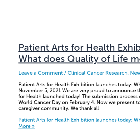
Patient Arts for Health Exhi
What does Quality of Life 
Leave a Comment
/
Clinical Cancer Research
,
Ne
Patient Arts for Health Exhibition launches today: W
November 5, 2021 We are very proud to announce that 
for Health launched today! The submission process was
World Cancer Day on February 4. Now we present to 
caregiver community. We thank all
Patient Arts for Health Exhibition launches today: W
More »