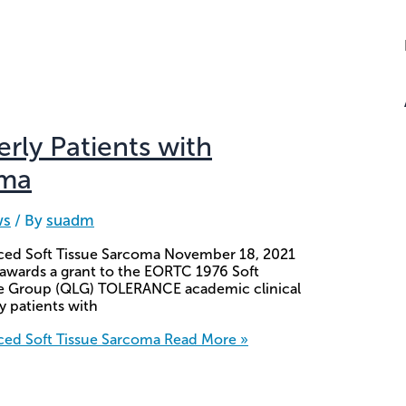
derly Patients with
oma
ws
/ By
suadm
vanced Soft Tissue Sarcoma November 18, 2021
 awards a grant to the EORTC 1976 Soft
fe Group (QLG) TOLERANCE academic clinical
ly patients with
anced Soft Tissue Sarcoma
Read More »