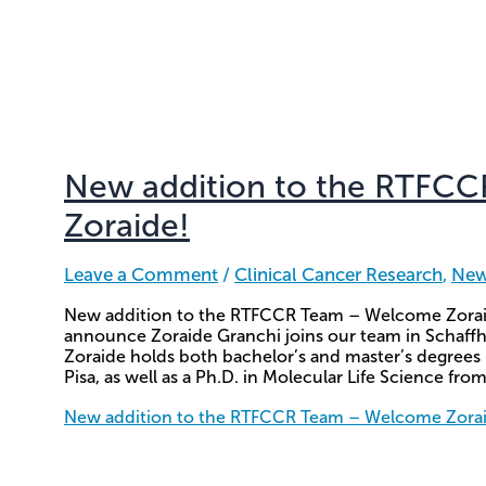
New addition to the RTFC
Zoraide!
Leave a Comment
/
Clinical Cancer Research
,
Ne
New addition to the RTFCCR Team – Welcome Zoraid
announce Zoraide Granchi joins our team in Schaffh
Zoraide holds both bachelor’s and master’s degrees 
Pisa, as well as a Ph.D. in Molecular Life Science from
New addition to the RTFCCR Team – Welcome Zora