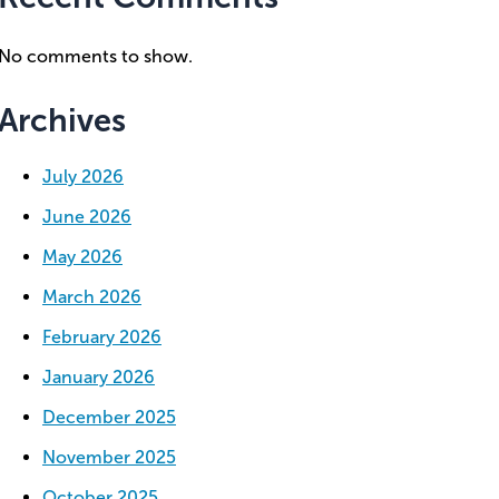
No comments to show.
Archives
July 2026
June 2026
May 2026
March 2026
February 2026
January 2026
December 2025
November 2025
October 2025