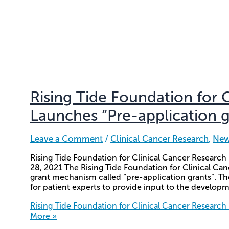
Rising Tide Foundation for 
Launches “Pre-application g
Leave a Comment
/
Clinical Cancer Research
,
Ne
Rising Tide Foundation for Clinical Cancer Research
28, 2021 The Rising Tide Foundation for Clinical C
grant mechanism called “pre-application grants”. The
for patient experts to provide input to the developm
Rising Tide Foundation for Clinical Cancer Research
More »