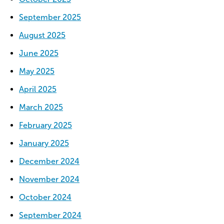
September 2025
August 2025
June 2025
May 2025
April 2025
March 2025
February 2025
January 2025
December 2024
November 2024
October 2024
September 2024