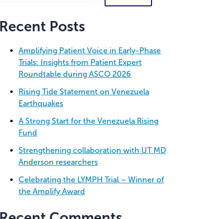
Recent Posts
Amplifying Patient Voice in Early-Phase
Trials: Insights from Patient Expert
Roundtable during ASCO 2026
Rising Tide Statement on Venezuela
Earthquakes
A Strong Start for the Venezuela Rising
Fund
Strengthening collaboration with UT MD
Anderson researchers
Celebrating the LYMPH Trial – Winner of
the Amplify Award
Recent Comments