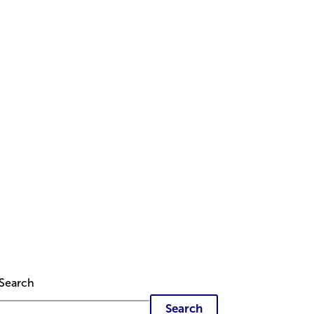
Search
Search