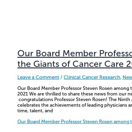
Our Board Member Profess
the Giants of Cancer Care 
Leave a Comment
/
Clinical Cancer Research
,
Ne
Our Board Member Professor Steven Rosen among t
2021 We are thrilled to share these news from ou
congratulations Professor Steven Rosen! The Ninth
celebrates the achievements of leading physicians a
time, talent, and
Our Board Member Professor Steven Rosen among th