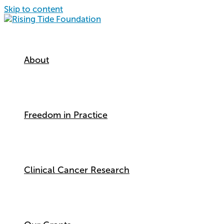
Skip to content
About
Freedom in Practice
Clinical Cancer Research