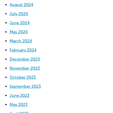
August 2024
July 2024
June 2024
May 2024
March 2024
February 2024
December 2023
November 2023
October 2023
September 2023
June 2023
May 2023