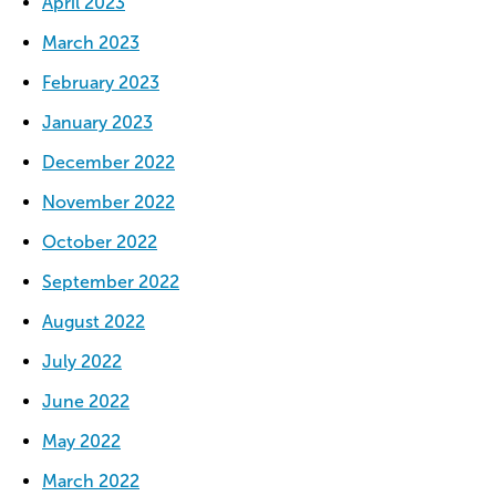
April 2023
March 2023
February 2023
January 2023
December 2022
November 2022
October 2022
September 2022
August 2022
July 2022
June 2022
May 2022
March 2022