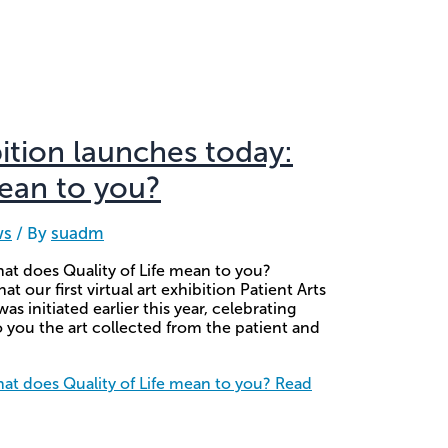
bition launches today:
mean to you?
ws
/ By
suadm
hat does Quality of Life mean to you?
our first virtual art exhibition Patient Arts
 initiated earlier this year, celebrating
you the art collected from the patient and
hat does Quality of Life mean to you?
Read