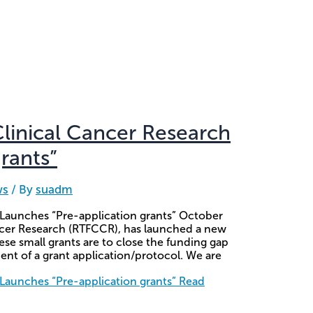
Clinical Cancer Research
rants”
ws
/ By
suadm
 Launches “Pre-application grants” October
ancer Research (RTFCCR), has launched a new
se small grants are to close the funding gap
ent of a grant application/protocol. We are
 Launches “Pre-application grants”
Read