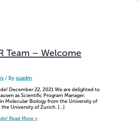
CR Team – Welcome
ws
/ By
suadm
e! December 22, 2021 We are delighted to
ausen as Scientific Program Manager.
in Molecular Biology from the University of
 the University of Zurich. […]
ide!
Read More »