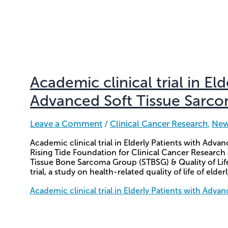
Academic clinical trial in El
Advanced Soft Tissue Sarc
Leave a Comment
/
Clinical Cancer Research
,
Ne
Academic clinical trial in Elderly Patients with Ad
Rising Tide Foundation for Clinical Cancer Research
Tissue Bone Sarcoma Group (STBSG) & Quality of Li
trial, a study on health-related quality of life of elder
Academic clinical trial in Elderly Patients with Adv